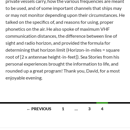
private vessels carry, how the various frequencies are meant
to be used, and of some important channels that ships may
or may not monitor depending upon their circumstances. He
talked on the specifics of, and reasons for using, proper
phonetics on the air. He also spoke of maximum VHF
communication distances, the difference between line of
sight and radio horizon, and provided the formula for
determining that horizon limit (Horizon-in-miles = square
root of [2 x antennae height-in-feet]). Sea Stories from his
personal experiences brought the information to life, and
rounded up a great program! Thank you, David, for a most
enjoyable evening.
Posts
← PREVIOUS
1
…
3
4
navigation