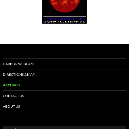
HARBOR WEBCAM
DIRECTIONS & MAP
ARCHIVES
CONTACT US
ABOUT US
Search