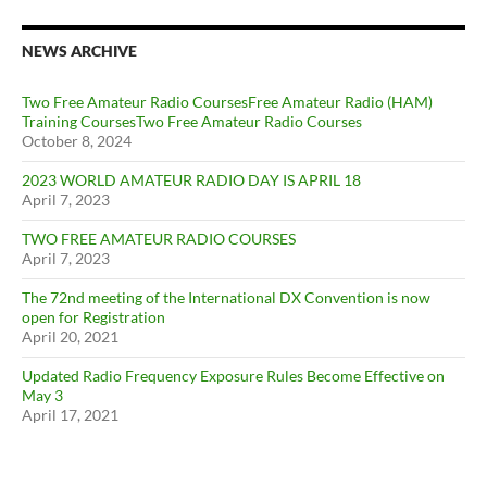
NEWS ARCHIVE
Two Free Amateur Radio CoursesFree Amateur Radio (HAM)
Training CoursesTwo Free Amateur Radio Courses
October 8, 2024
2023 WORLD AMATEUR RADIO DAY IS APRIL 18
April 7, 2023
TWO FREE AMATEUR RADIO COURSES
April 7, 2023
The 72nd meeting of the International DX Convention is now
open for Registration
April 20, 2021
Updated Radio Frequency Exposure Rules Become Effective on
May 3
April 17, 2021