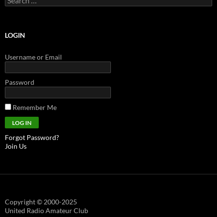
for:
LOGIN
Username or Email
Password
Remember Me
Forgot Password?
Join Us
Copyright © 2000-2025
United Radio Amateur Club