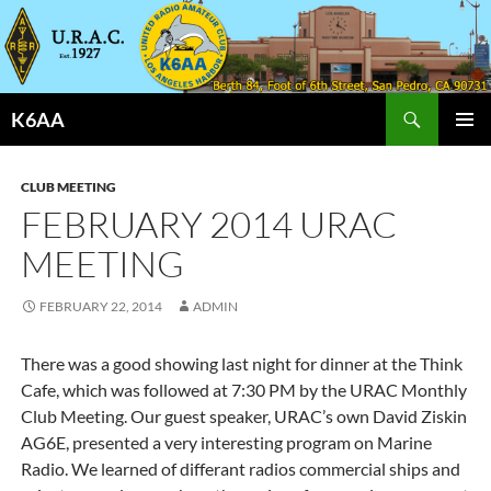
Search
K6AA
SKIP
PRIMAR
TO
MENU
CONTENT
CLUB MEETING
FEBRUARY 2014 URAC
MEETING
FEBRUARY 22, 2014
ADMIN
There was a good showing last night for dinner at the Think
Cafe, which was followed at 7:30 PM by the URAC Monthly
Club Meeting. Our guest speaker, URAC’s own David Ziskin
AG6E, presented a very interesting program on Marine
Radio. We learned of differant radios commercial ships and