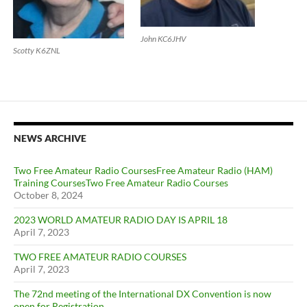
John KC6JHV
Scotty K6ZNL
NEWS ARCHIVE
Two Free Amateur Radio CoursesFree Amateur Radio (HAM)
Training CoursesTwo Free Amateur Radio Courses
October 8, 2024
2023 WORLD AMATEUR RADIO DAY IS APRIL 18
April 7, 2023
TWO FREE AMATEUR RADIO COURSES
April 7, 2023
The 72nd meeting of the International DX Convention is now
open for Registration