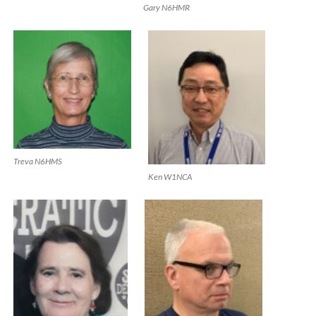
Gary N6HMR
Treva N6HMS
Ken W1NCA