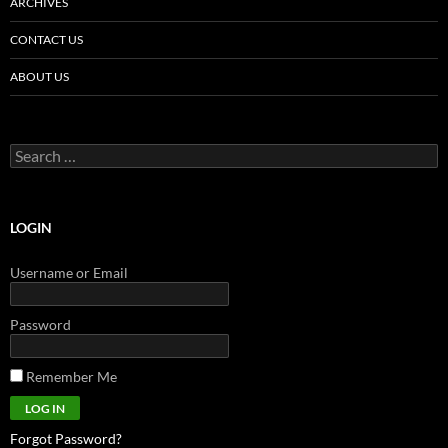
ARCHIVES
CONTACT US
ABOUT US
Search
for:
LOGIN
Username or Email
Password
Remember Me
Forgot Password?