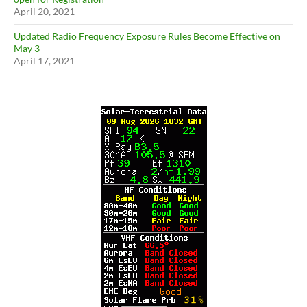
April 20, 2021
Updated Radio Frequency Exposure Rules Become Effective on
May 3
April 17, 2021