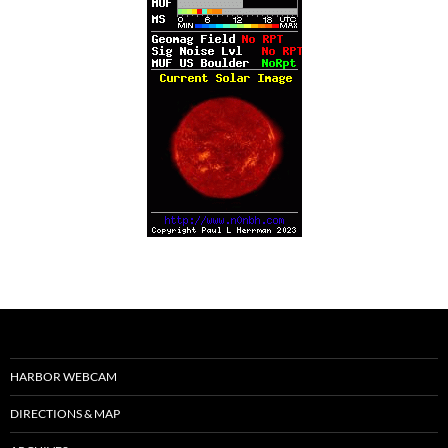
HARBOR WEBCAM
DIRECTIONS & MAP