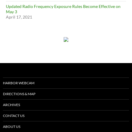
Updated Radio Frequency Exposure Rules Become Effective on
May 3
April 17, 2021
HARBOR WEBCAM
DIRECTIONS & MAP
ARCHIVES
CONTACT US
ABOUT US