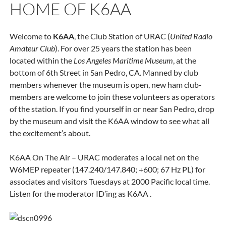
HOME OF K6AA
Welcome to
K6AA
, the Club Station of URAC (
United Radio
Amateur Club
). For over 25 years the station has been
located within the
Los Angeles Maritime Museum
, at the
bottom of 6th Street in San Pedro, CA. Manned by club
members whenever the museum is open, new ham club-
members are welcome to join these volunteers as operators
of the station. If you find yourself in or near San Pedro, drop
by the museum and visit the K6AA window to see what all
the excitement’s about.
K6AA On The Air – URAC moderates a local net on the
W6MEP repeater (147.240/147.840; +600; 67 Hz PL) for
associates and visitors Tuesdays at 2000 Pacific local time.
Listen for the moderator ID’ing as K6AA .