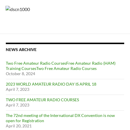
NEWS ARCHIVE
Two Free Amateur Radio CoursesFree Amateur Radio (HAM)
Training CoursesTwo Free Amateur Radio Courses
October 8, 2024
2023 WORLD AMATEUR RADIO DAY IS APRIL 18
April 7, 2023
TWO FREE AMATEUR RADIO COURSES
April 7, 2023
The 72nd meeting of the International DX Convention is now
open for Registration
April 20, 2021