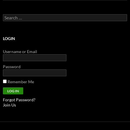
Search
for:
LOGIN
Username or Email
Password
Remember Me
Forgot Password?
Join Us