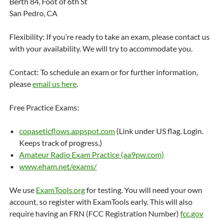
Berth 84, Foot of 6th St
San Pedro, CA
Flexibility: If you’re ready to take an exam, please contact us
with your availability. We will try to accommodate you.
Contact: To schedule an exam or for further information,
please
email us here
.
Free Practice Exams:
copaseticflows.appspot.com
(Link under US flag. Login.
Keeps track of progress.)
Amateur Radio Exam Practice (aa9pw.com)
www.eham.net/exams/
We use
ExamTools.org
for testing. You will need your own
account, so register with ExamTools early. This will also
require having an FRN (FCC Registration Number)
fcc.gov