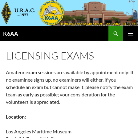
Search
K6AA
SKIP
PRIMAR
TO
MENU
CONTENT
LICENSING EXAMS
Amateur exam sessions are available by appointment only: If
no examinee signs up, no examiners will either. If you
schedule an exam but cannot make it, please notify the exam
team as early as possible; your consideration for the
volunteers is appreciated.
Location:
Los Angeles Maritime Museum