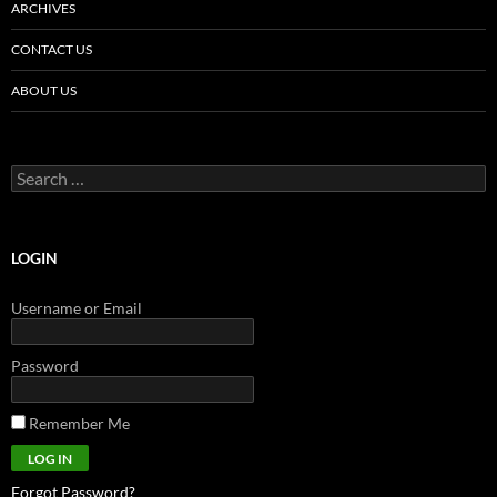
ARCHIVES
CONTACT US
ABOUT US
Search
for:
LOGIN
Username or Email
Password
Remember Me
Forgot Password?