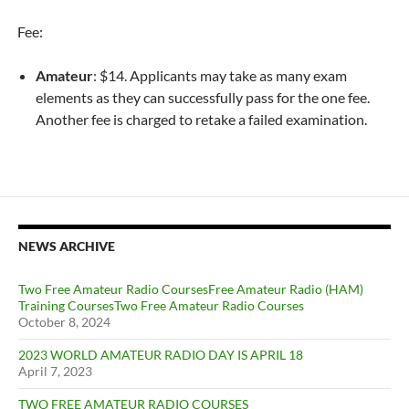
Fee:
Amateur
: $14. Applicants may take as many exam
elements as they can successfully pass for the one fee.
Another fee is charged to retake a failed examination.
NEWS ARCHIVE
Two Free Amateur Radio CoursesFree Amateur Radio (HAM)
Training CoursesTwo Free Amateur Radio Courses
October 8, 2024
2023 WORLD AMATEUR RADIO DAY IS APRIL 18
April 7, 2023
TWO FREE AMATEUR RADIO COURSES