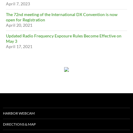
April 7, 2023
The 72nd meeting of the International DX Convention is now
open for Registration
April 20, 2021
Updated Radio Frequency Exposure Rules Become Effective on
May 3
April 17, 2021
HARBOR WEBCAM
DIRECTIONS & MAP