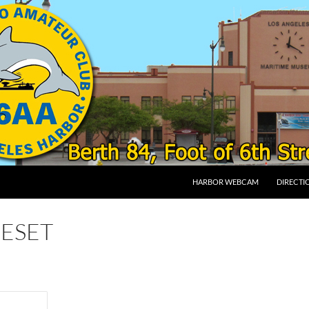
SKIP TO CONTENT
HARBOR WEBCAM
DIRECTI
ESET