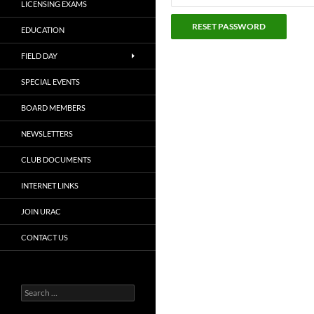
LICENSING EXAMS
EDUCATION
FIELD DAY
SPECIAL EVENTS
BOARD MEMBERS
NEWSLETTERS
CLUB DOCUMENTS
INTERNET LINKS
JOIN URAC
CONTACT US
Search
for: