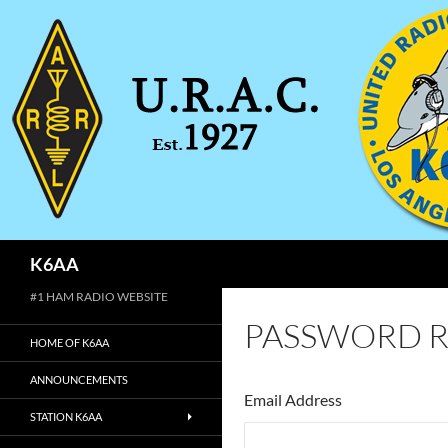
Search
K6AA
#1 HAM RADIO WEBSITE
PASSWORD R
HOME OF K6AA
ANNOUNCEMENTS
Email Address
STATION K6AA