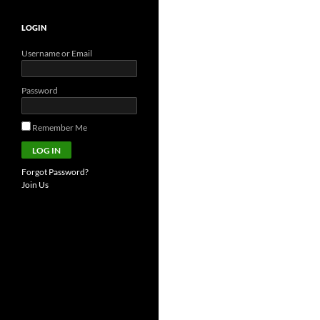
LOGIN
Username or Email
Password
Remember Me
Forgot Password?
Join Us