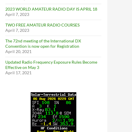
2023 WORLD AMATEUR RADIO DAY IS APRIL 18
April 7, 2023
TWO FREE AMATEUR RADIO COURSES
April 7, 2023
The 72nd meeting of the International DX
Convention is now open for Registration
April 20, 2021
Updated Radio Frequency Exposure Rules Become
Effective on May 3
April 17, 2021