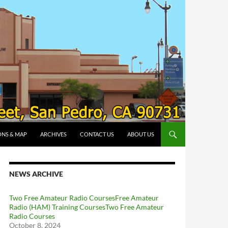
ONS & MAP
ARCHIVES
CONTACT US
ABOUT US
NEWS ARCHIVE
Two Free Amateur Radio CoursesFree Amateur
Radio (HAM) Training CoursesTwo Free Amateur
Radio Courses
October 8, 2024