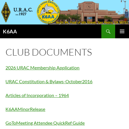
Search
K6AA
SKIP
PRIMAR
TO
MENU
CONTENT
CLUB DOCUMENTS
2026 URAC Membership Application
URAC Constitution & Bylaws-October2016
Articles of Incorporation – 1964
K6AAMinorRelease
GoToMeeting Attendee QuickRef Guide