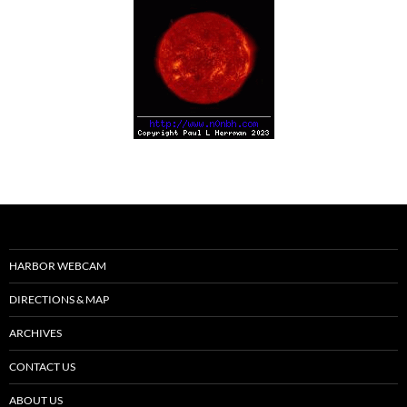
HARBOR WEBCAM
DIRECTIONS & MAP
ARCHIVES
CONTACT US
ABOUT US