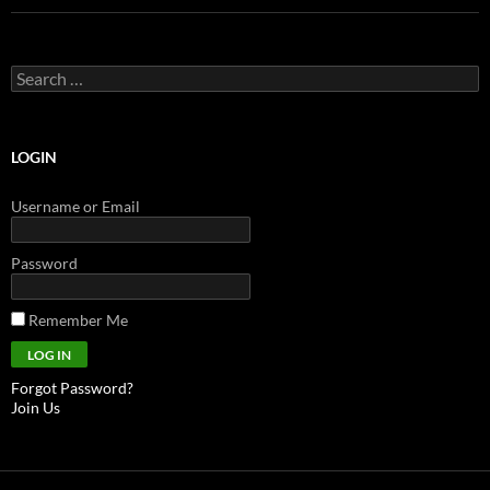
Search
for:
LOGIN
Username or Email
Password
Remember Me
Forgot Password?
Join Us