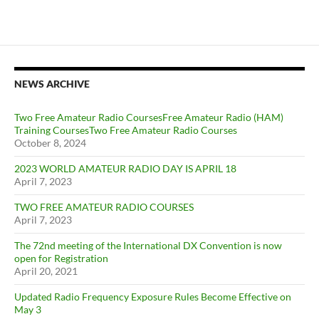
NEWS ARCHIVE
Two Free Amateur Radio CoursesFree Amateur Radio (HAM)
Training CoursesTwo Free Amateur Radio Courses
October 8, 2024
2023 WORLD AMATEUR RADIO DAY IS APRIL 18
April 7, 2023
TWO FREE AMATEUR RADIO COURSES
April 7, 2023
The 72nd meeting of the International DX Convention is now
open for Registration
April 20, 2021
Updated Radio Frequency Exposure Rules Become Effective on
May 3