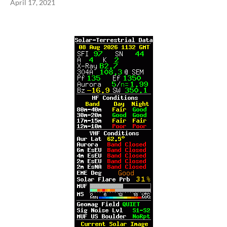
April 17, 2021