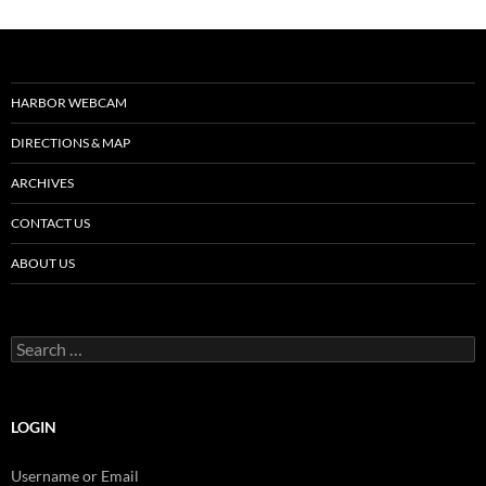
HARBOR WEBCAM
DIRECTIONS & MAP
ARCHIVES
CONTACT US
ABOUT US
Search
for:
LOGIN
Username or Email