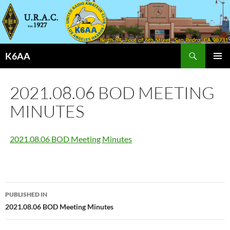
Search
K6AA
SKIP
PRIMAR
TO
MENU
CONTENT
2021.08.06 BOD MEETING
MINUTES
2021.08.06 BOD Meeting Minutes
Post
PUBLISHED IN
navigation
2021.08.06 BOD Meeting Minutes