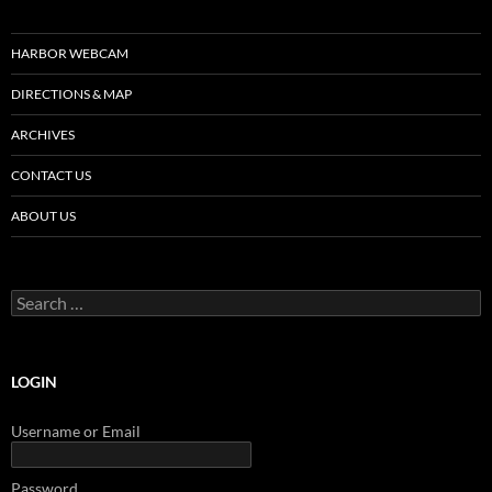
HARBOR WEBCAM
DIRECTIONS & MAP
ARCHIVES
CONTACT US
ABOUT US
Search
for:
LOGIN
Username or Email
Password