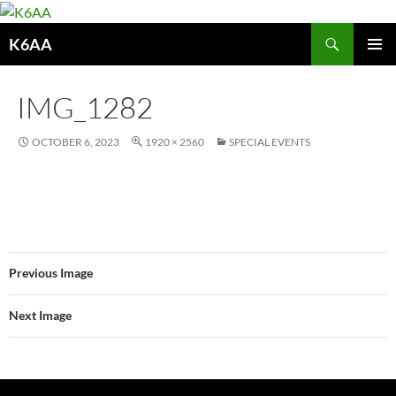
Search
K6AA
SKIP
PRIMAR
TO
MENU
CONTENT
IMG_1282
OCTOBER 6, 2023
1920 × 2560
SPECIAL EVENTS
Previous Image
Next Image