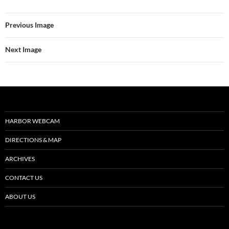
Previous Image
Next Image
HARBOR WEBCAM
DIRECTIONS & MAP
ARCHIVES
CONTACT US
ABOUT US