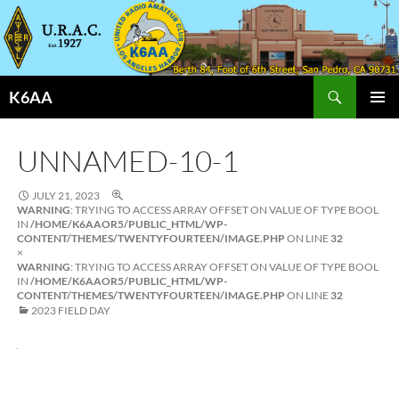
Search
K6AA
SKIP
PRIMAR
TO
MENU
CONTENT
UNNAMED-10-1
JULY 21, 2023
WARNING
: TRYING TO ACCESS ARRAY OFFSET ON VALUE OF TYPE BOOL
IN
/HOME/K6AAOR5/PUBLIC_HTML/WP-
CONTENT/THEMES/TWENTYFOURTEEN/IMAGE.PHP
ON LINE
32
×
WARNING
: TRYING TO ACCESS ARRAY OFFSET ON VALUE OF TYPE BOOL
IN
/HOME/K6AAOR5/PUBLIC_HTML/WP-
CONTENT/THEMES/TWENTYFOURTEEN/IMAGE.PHP
ON LINE
32
2023 FIELD DAY