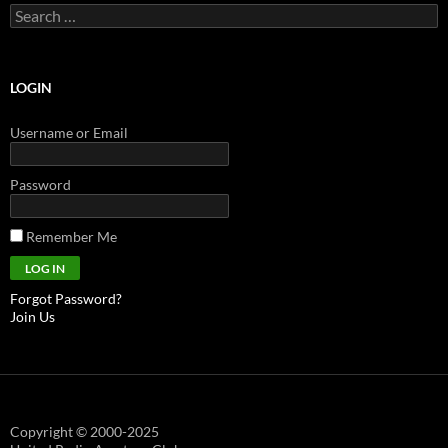
Search
for:
LOGIN
Username or Email
Password
Remember Me
Forgot Password?
Join Us
Copyright © 2000-2025