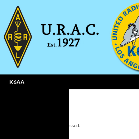
Search
K6AA
« All Events
This event has passed.