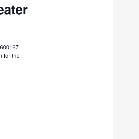
ater
600; 67
n for the