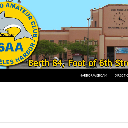
SKIP TO CONTENT
HARBOR WEBCAM
DIRECTI