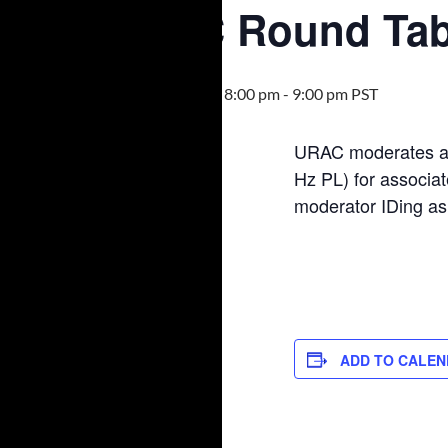
URAC Round Tab
March 1, 2022 @ 8:00 pm
-
9:00 pm
PST
URAC moderates a 
Hz PL) for associat
moderator IDing a
ADD TO CALE