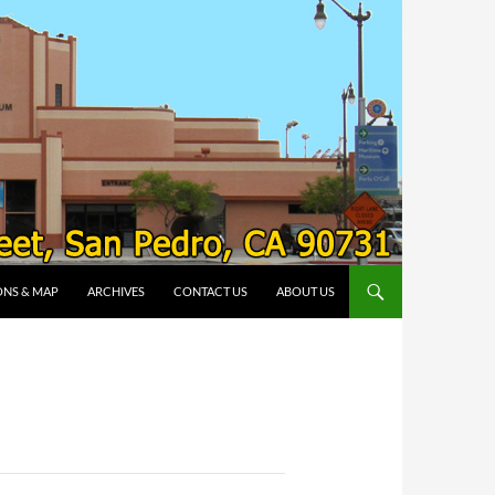
ONS & MAP
ARCHIVES
CONTACT US
ABOUT US