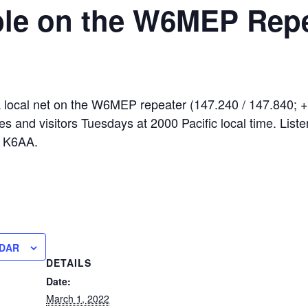
le on the W6MEP Repe
local net on the W6MEP repeater (147.240 / 147.840; +
es and visitors Tuesdays at 2000 Pacific local time. Liste
s K6AA.
NDAR
DETAILS
Date:
March 1, 2022